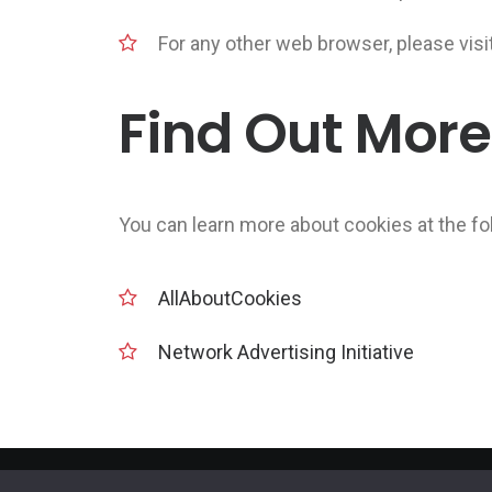
For any other web browser, please visi
Find Out More
You can learn more about cookies at the fo
AllAboutCookies
Network Advertising Initiative