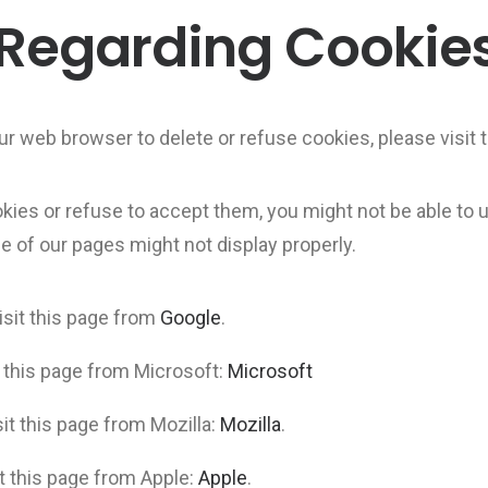
 Regarding Cookie
 your web browser to delete or refuse cookies, please visi
okies or refuse to accept them, you might not be able to u
e of our pages might not display properly.
sit this page from
Google
.
t this page from Microsoft:
Microsoft
it this page from Mozilla:
Mozilla
.
it this page from Apple:
Apple
.