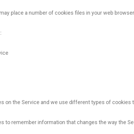
ay place a number of cookies files in your web browser
:
vice
 on the Service and we use different types of cookies t
s to remember information that changes the way the Ser