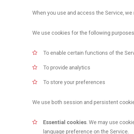
When you use and access the Service, we m
We use cookies for the following purposes
To enable certain functions of the Ser
To provide analytics
To store your preferences
We use both session and persistent cookies
Essential cookies
. We may use cookie
language preference on the Service.