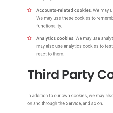
Accounts-related cookies
. We may u
We may use these cookies to remembe
functionality.
Analytics cookies
. We may use analyt
may also use analytics cookies to tes
react to them.
Third Party C
In addition to our own cookies, we may also
on and through the Service, and so on.