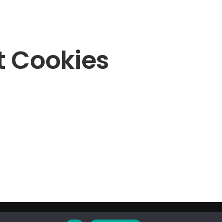
t Cookies