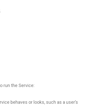
.
o run the Service:
vice behaves or looks, such as a user’s