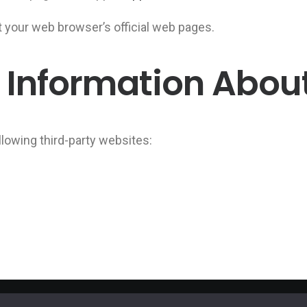
t your web browser’s official web pages.
 Information Abou
llowing third-party websites: