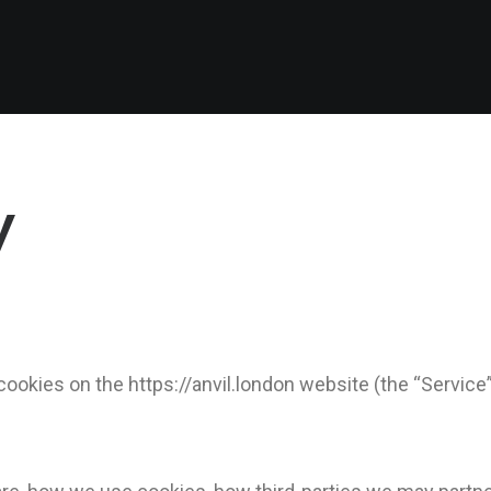
y
 cookies on the https://anvil.london website (the “Service