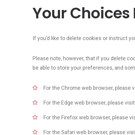
Your Choices
If you’d like to delete cookies or instruct
Please note, however, that if you delete co
be able to store your preferences, and som
For the Chrome web browser, please vi
For the Edge web browser, please visi
For the Firefox web browser, please vis
For the Safari web browser, please vis