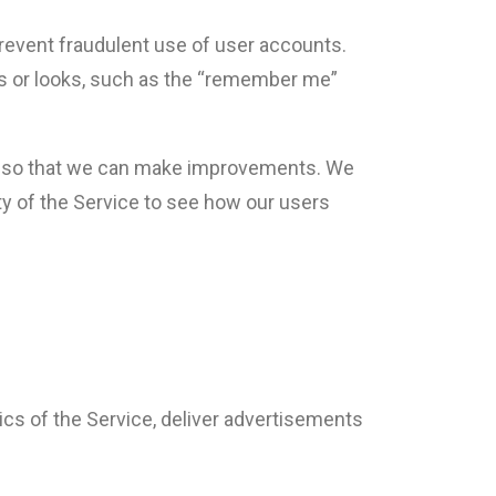
revent fraudulent use of user accounts.
s or looks, such as the “remember me”
ed so that we can make improvements. We
ty of the Service to see how our users
tics of the Service, deliver advertisements