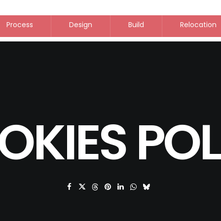
Process
Design
Build
Relocation
OKIES POL