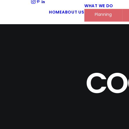
WHAT WE DO
HOME
ABOUT US
Planning
CO