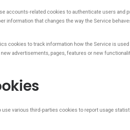
se accounts-related cookies to authenticate users and p
r information that changes the way the Service behave
ics cookies to track information how the Service is us
t new advertisements, pages, features or new functionali
ookies
 use various third-parties cookies to report usage statis