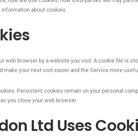
are, how we use cookies, how third-parties we may partne
 information about cookies.
kies
ur web browser by a website you visit. A cookie file is s
nd make your next visit easier and the Service more useful
ookies. Persistent cookies remain on your personal comp
 as you close your web browser.
don Ltd Uses Cook