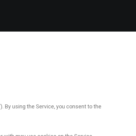
”). By using the Service, you consent to the