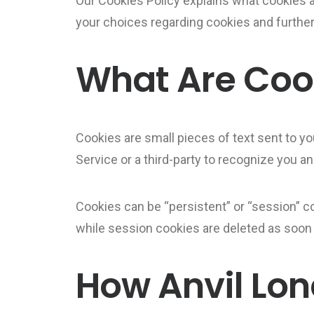
Our Cookies Policy explains what cookies 
your choices regarding cookies and further
What Are Coo
Cookies are small pieces of text sent to yo
Service or a third-party to recognize you a
Cookies can be “persistent” or “session” c
while session cookies are deleted as soon
How Anvil Lon