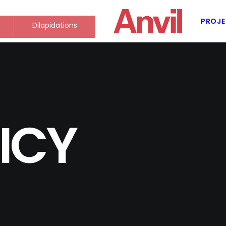
PROJE
Dilapidations
ICY