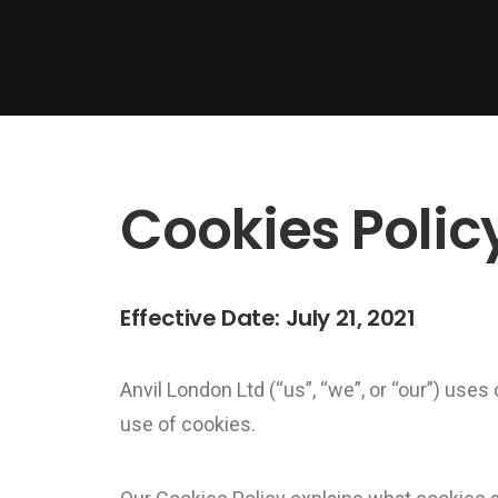
Cookies Polic
Effective Date: July 21, 2021
Anvil London Ltd (“us”, “we”, or “our”) uses
use of cookies.