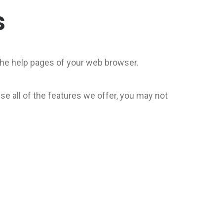
s
t the help pages of your web browser.
se all of the features we offer, you may not