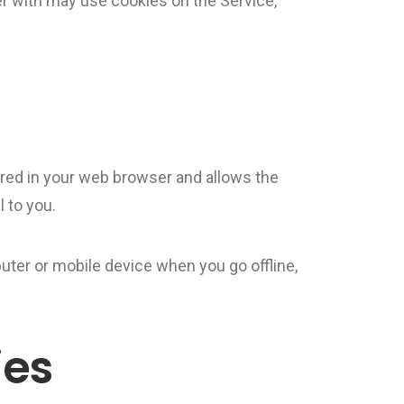
r with may use cookies on the Service,
tored in your web browser and allows the
 to you.
uter or mobile device when you go offline,
ies