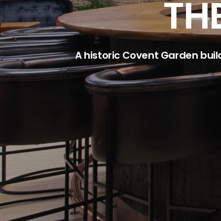
TH
A historic Covent Garden buil