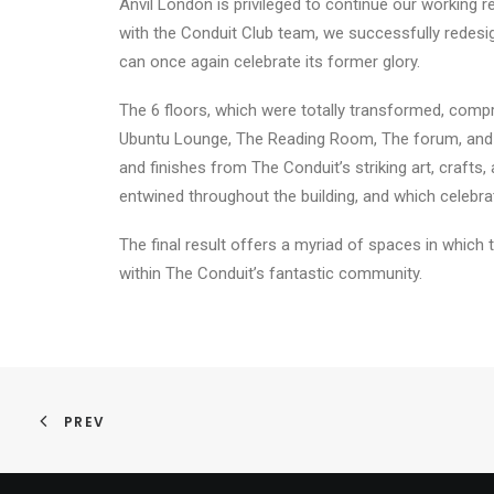
Anvil London is privileged to continue our working 
with the Conduit Club team, we successfully redesigne
can once again celebrate its former glory.
The 6 floors, which were totally transformed, comp
Ubuntu Lounge, The Reading Room, The forum, and Th
and finishes from The Conduit’s striking art, crafts,
entwined throughout the building, and which celebra
The final result offers a myriad of spaces in which 
within The Conduit’s fantastic community.
PREV