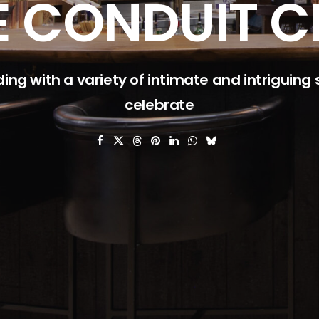
E CONDUIT C
ding with a variety of intimate and intriguing
celebrate