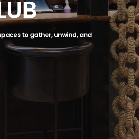
LUB
 spaces to gather, unwind, and