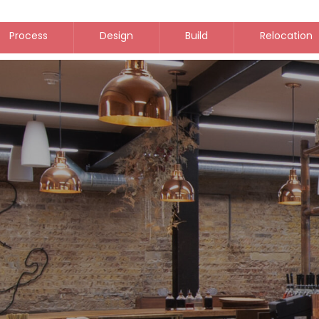
Process
Design
Build
Relocation