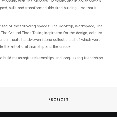
relationship with The Mercers’ Company and in collaboration
d, built, and transformed this tired building – so that it
rised of the following spaces: The Rooftop, Workspace, The
e Ground Floor. Taking inspiration for the design, colours
 and intricate handwoven fabric collection, all of which were
te the art of craftmanship and the unique.
to build meaningful relationships and long-lasting friendships
PROJECTS