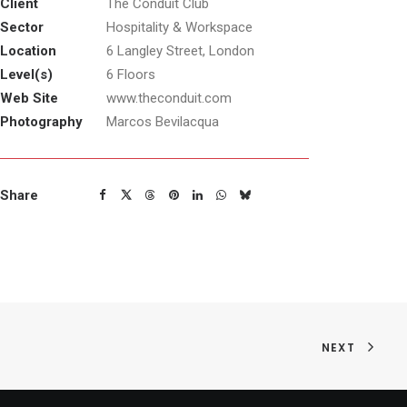
Client
The Conduit Club
Sector
Hospitality & Workspace
Location
6 Langley Street, London
Level(s)
6 Floors
Web Site
www.theconduit.com
Photography
Marcos Bevilacqua
Share
NEXT