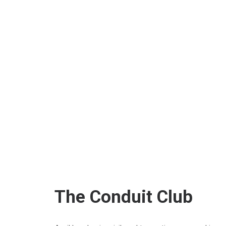
The Conduit Club