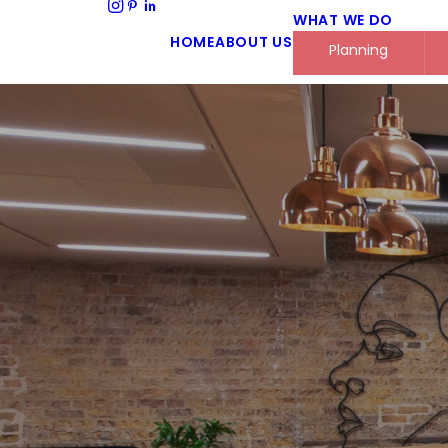
WHAT WE DO
HOME
ABOUT US
Planning